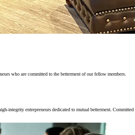
reneurs who are committed to the betterment of our fellow members.
igh-integrity entrepreneurs dedicated to mutual betterment. Committed