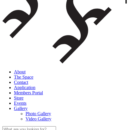
About
The Space
Contact
Application
Members Portal
Store
Events
Gallery
Photo Gallery
Video Gallery