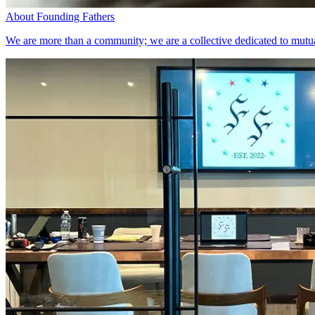
About Founding Fathers
We are more than a community; we are a collective dedicated to mutual