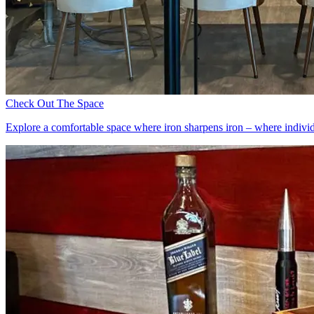
Check Out The Space
Explore a comfortable space where iron sharpens iron – where individu