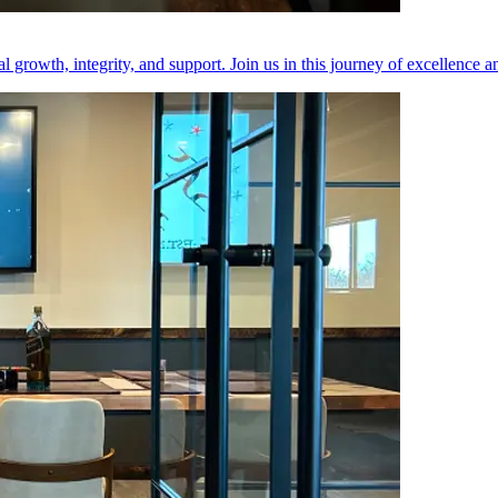
 growth, integrity, and support. Join us in this journey of excellence 