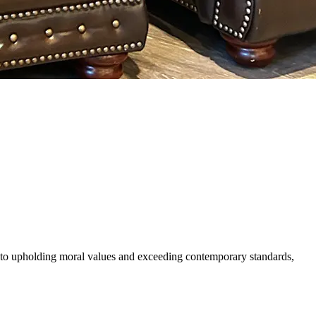
 to upholding moral values and exceeding contemporary standards,