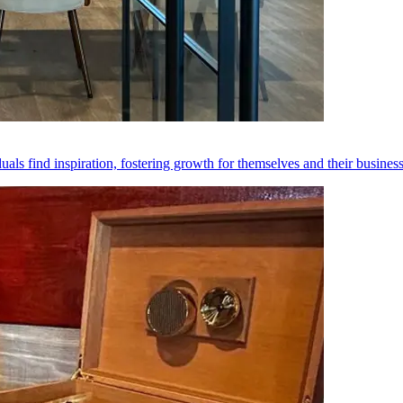
als find inspiration, fostering growth for themselves and their busines