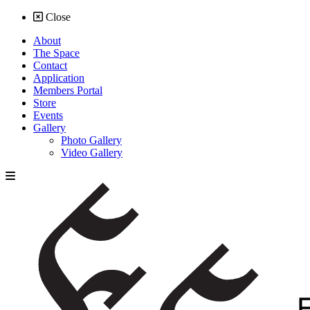
Close
About
The Space
Contact
Application
Members Portal
Store
Events
Gallery
Photo Gallery
Video Gallery