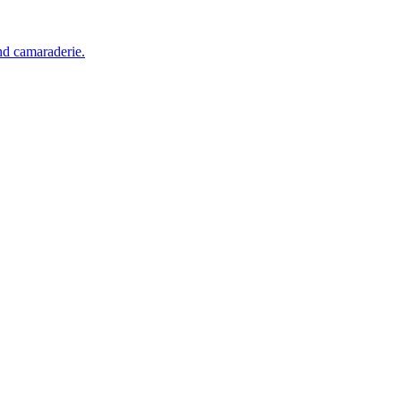
and camaraderie.