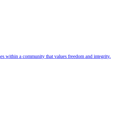
ses within a community that values freedom and integrity.