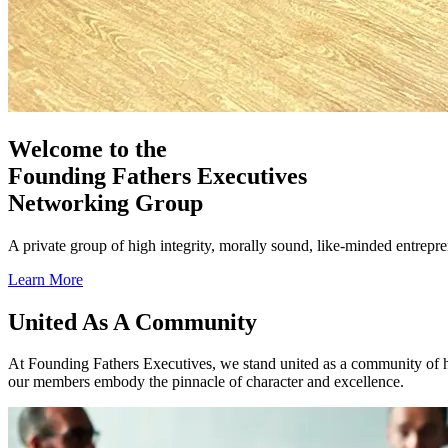
Welcome to the
Founding Fathers Executives
Networking Group
A private group of high integrity, morally sound, like-minded entrep
Learn More
Previous
Next
United As A Community
At Founding Fathers Executives, we stand united as a community of h
our members embody the pinnacle of character and excellence.