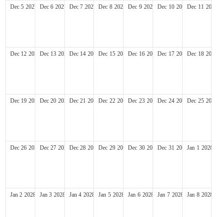
Dec
5
2027
Dec
6
2027
Dec
7
2027
Dec
8
2027
Dec
9
2027
Dec
10
2027
Dec
11
202
Dec
12
2027
Dec
13
2027
Dec
14
2027
Dec
15
2027
Dec
16
2027
Dec
17
2027
Dec
18
202
Dec
19
2027
Dec
20
2027
Dec
21
2027
Dec
22
2027
Dec
23
2027
Dec
24
2027
Dec
25
202
Dec
26
2027
Dec
27
2027
Dec
28
2027
Dec
29
2027
Dec
30
2027
Dec
31
2027
Jan
1
2028
Jan
2
2028
Jan
3
2028
Jan
4
2028
Jan
5
2028
Jan
6
2028
Jan
7
2028
Jan
8
2028