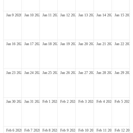
Jan
9
2028
Jan
10
2028
Jan
11
2028
Jan
12
2028
Jan
13
2028
Jan
14
2028
Jan
15
2028
Jan
16
2028
Jan
17
2028
Jan
18
2028
Jan
19
2028
Jan
20
2028
Jan
21
2028
Jan
22
2028
Jan
23
2028
Jan
24
2028
Jan
25
2028
Jan
26
2028
Jan
27
2028
Jan
28
2028
Jan
29
2028
Jan
30
2028
Jan
31
2028
Feb
1
2028
Feb
2
2028
Feb
3
2028
Feb
4
2028
Feb
5
2028
Feb
6
2028
Feb
7
2028
Feb
8
2028
Feb
9
2028
Feb
10
2028
Feb
11
2028
Feb
12
2028