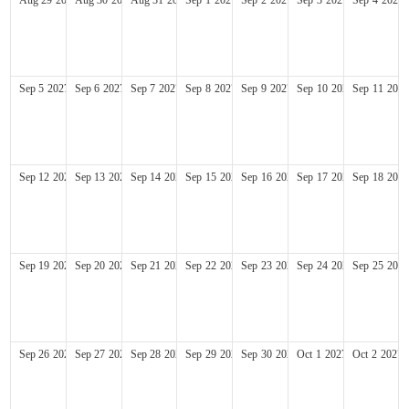
Sep
5
2027
Sep
6
2027
Sep
7
2027
Sep
8
2027
Sep
9
2027
Sep
10
2027
Sep
11
2027
Sep
12
2027
Sep
13
2027
Sep
14
2027
Sep
15
2027
Sep
16
2027
Sep
17
2027
Sep
18
2027
Sep
19
2027
Sep
20
2027
Sep
21
2027
Sep
22
2027
Sep
23
2027
Sep
24
2027
Sep
25
2027
Sep
26
2027
Sep
27
2027
Sep
28
2027
Sep
29
2027
Sep
30
2027
Oct
1
2027
Oct
2
2027