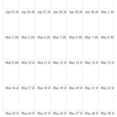
Apr
25
2027
Apr
26
2027
Apr
27
2027
Apr
28
2027
Apr
29
2027
Apr
30
2027
May
1
2027
May
2
2027
May
3
2027
May
4
2027
May
5
2027
May
6
2027
May
7
2027
May
8
2027
May
9
2027
May
10
2027
May
11
2027
May
12
2027
May
13
2027
May
14
2027
May
15
202
May
16
2027
May
17
2027
May
18
2027
May
19
2027
May
20
2027
May
21
2027
May
22
202
May
23
2027
May
24
2027
May
25
2027
May
26
2027
May
27
2027
May
28
2027
May
29
202