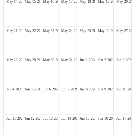
May
14
2028
May
15
2028
May
16
2028
May
17
2028
May
18
2028
May
19
2028
May
20
202
May
21
2028
May
22
2028
May
23
2028
May
24
2028
May
25
2028
May
26
2028
May
27
202
May
28
2028
May
29
2028
May
30
2028
May
31
2028
Jun
1
2028
Jun
2
2028
Jun
3
2028
Jun
4
2028
Jun
5
2028
Jun
6
2028
Jun
7
2028
Jun
8
2028
Jun
9
2028
Jun
10
2028
Jun
11
2028
Jun
12
2028
Jun
13
2028
Jun
14
2028
Jun
15
2028
Jun
16
2028
Jun
17
2028