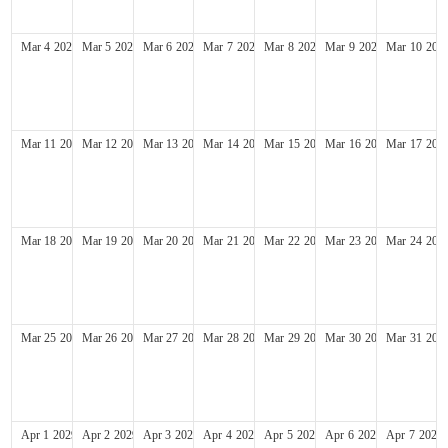
Mar
4
2029
Mar
5
2029
Mar
6
2029
Mar
7
2029
Mar
8
2029
Mar
9
2029
Mar
10
202
Mar
11
2029
Mar
12
2029
Mar
13
2029
Mar
14
2029
Mar
15
2029
Mar
16
2029
Mar
17
202
Mar
18
2029
Mar
19
2029
Mar
20
2029
Mar
21
2029
Mar
22
2029
Mar
23
2029
Mar
24
202
Mar
25
2029
Mar
26
2029
Mar
27
2029
Mar
28
2029
Mar
29
2029
Mar
30
2029
Mar
31
202
Apr
1
2029
Apr
2
2029
Apr
3
2029
Apr
4
2029
Apr
5
2029
Apr
6
2029
Apr
7
2029