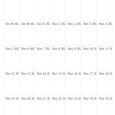
Oct
29
2028
Oct
30
2028
Oct
31
2028
Nov
1
2028
Nov
2
2028
Nov
3
2028
Nov
4
2028
Nov
5
2028
Nov
6
2028
Nov
7
2028
Nov
8
2028
Nov
9
2028
Nov
10
2028
Nov
11
202
Nov
12
2028
Nov
13
2028
Nov
14
2028
Nov
15
2028
Nov
16
2028
Nov
17
2028
Nov
18
202
Nov
19
2028
Nov
20
2028
Nov
21
2028
Nov
22
2028
Nov
23
2028
Nov
24
2028
Nov
25
202