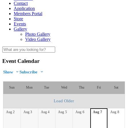
Contact
Application
Members Portal
Store
Events
Gallery
Photo Gallery
Video Gallery
Event Calendar
Show
Subscribe
Sun
Mon
Tue
Wed
Thu
Fri
Sat
Load Older
Aug
2
Aug
3
Aug
4
Aug
5
Aug
6
Aug
7
Aug
8