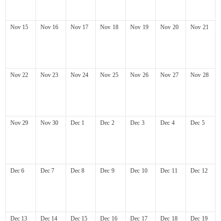
Nov
15
Nov
16
Nov
17
Nov
18
Nov
19
Nov
20
Nov
21
Nov
22
Nov
23
Nov
24
Nov
25
Nov
26
Nov
27
Nov
28
Nov
29
Nov
30
Dec
1
Dec
2
Dec
3
Dec
4
Dec
5
Dec
6
Dec
7
Dec
8
Dec
9
Dec
10
Dec
11
Dec
12
Dec
13
Dec
14
Dec
15
Dec
16
Dec
17
Dec
18
Dec
19