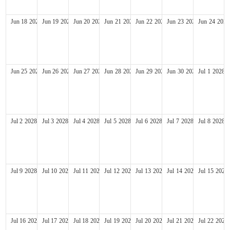
Jun
18
2028
Jun
19
2028
Jun
20
2028
Jun
21
2028
Jun
22
2028
Jun
23
2028
Jun
24
2028
Jun
25
2028
Jun
26
2028
Jun
27
2028
Jun
28
2028
Jun
29
2028
Jun
30
2028
Jul
1
2028
Jul
2
2028
Jul
3
2028
Jul
4
2028
Jul
5
2028
Jul
6
2028
Jul
7
2028
Jul
8
2028
Jul
9
2028
Jul
10
2028
Jul
11
2028
Jul
12
2028
Jul
13
2028
Jul
14
2028
Jul
15
2028
Jul
16
2028
Jul
17
2028
Jul
18
2028
Jul
19
2028
Jul
20
2028
Jul
21
2028
Jul
22
2028