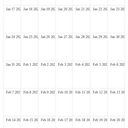
Jan
17
2027
Jan
18
2027
Jan
19
2027
Jan
20
2027
Jan
21
2027
Jan
22
2027
Jan
23
2027
Jan
24
2027
Jan
25
2027
Jan
26
2027
Jan
27
2027
Jan
28
2027
Jan
29
2027
Jan
30
2027
Jan
31
2027
Feb
1
2027
Feb
2
2027
Feb
3
2027
Feb
4
2027
Feb
5
2027
Feb
6
2027
Feb
7
2027
Feb
8
2027
Feb
9
2027
Feb
10
2027
Feb
11
2027
Feb
12
2027
Feb
13
2027
Feb
14
2027
Feb
15
2027
Feb
16
2027
Feb
17
2027
Feb
18
2027
Feb
19
2027
Feb
20
2027