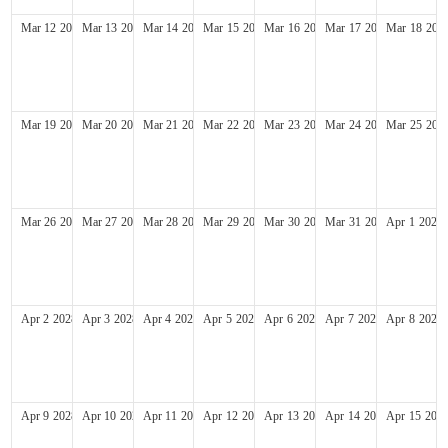
Mar
12
2028
Mar
13
2028
Mar
14
2028
Mar
15
2028
Mar
16
2028
Mar
17
2028
Mar
18
202
Mar
19
2028
Mar
20
2028
Mar
21
2028
Mar
22
2028
Mar
23
2028
Mar
24
2028
Mar
25
202
Mar
26
2028
Mar
27
2028
Mar
28
2028
Mar
29
2028
Mar
30
2028
Mar
31
2028
Apr
1
2028
Apr
2
2028
Apr
3
2028
Apr
4
2028
Apr
5
2028
Apr
6
2028
Apr
7
2028
Apr
8
2028
Apr
9
2028
Apr
10
2028
Apr
11
2028
Apr
12
2028
Apr
13
2028
Apr
14
2028
Apr
15
202