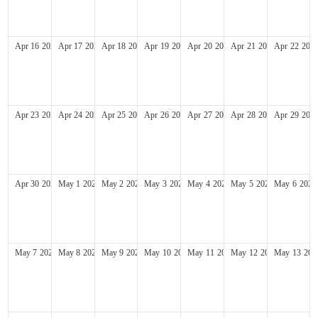
Apr
16
2028
Apr
17
2028
Apr
18
2028
Apr
19
2028
Apr
20
2028
Apr
21
2028
Apr
22
202
Apr
23
2028
Apr
24
2028
Apr
25
2028
Apr
26
2028
Apr
27
2028
Apr
28
2028
Apr
29
202
Apr
30
2028
May
1
2028
May
2
2028
May
3
2028
May
4
2028
May
5
2028
May
6
2028
May
7
2028
May
8
2028
May
9
2028
May
10
2028
May
11
2028
May
12
2028
May
13
202