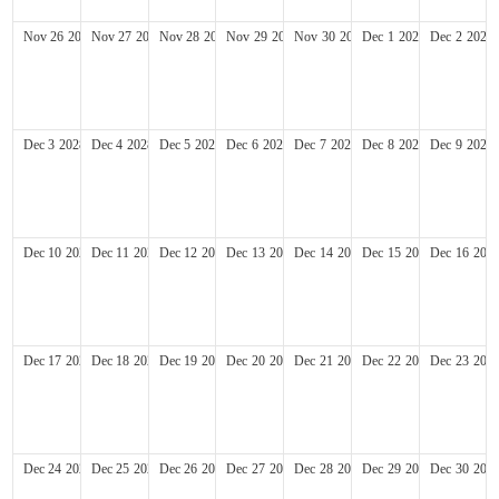
Nov
26
2028
Nov
27
2028
Nov
28
2028
Nov
29
2028
Nov
30
2028
Dec
1
2028
Dec
2
2028
Dec
3
2028
Dec
4
2028
Dec
5
2028
Dec
6
2028
Dec
7
2028
Dec
8
2028
Dec
9
2028
Dec
10
2028
Dec
11
2028
Dec
12
2028
Dec
13
2028
Dec
14
2028
Dec
15
2028
Dec
16
202
Dec
17
2028
Dec
18
2028
Dec
19
2028
Dec
20
2028
Dec
21
2028
Dec
22
2028
Dec
23
202
Dec
24
2028
Dec
25
2028
Dec
26
2028
Dec
27
2028
Dec
28
2028
Dec
29
2028
Dec
30
202