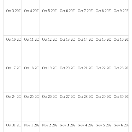
Oct
3
2027
Oct
4
2027
Oct
5
2027
Oct
6
2027
Oct
7
2027
Oct
8
2027
Oct
9
2027
Oct
10
2027
Oct
11
2027
Oct
12
2027
Oct
13
2027
Oct
14
2027
Oct
15
2027
Oct
16
2027
Oct
17
2027
Oct
18
2027
Oct
19
2027
Oct
20
2027
Oct
21
2027
Oct
22
2027
Oct
23
2027
Oct
24
2027
Oct
25
2027
Oct
26
2027
Oct
27
2027
Oct
28
2027
Oct
29
2027
Oct
30
2027
Oct
31
2027
Nov
1
2027
Nov
2
2027
Nov
3
2027
Nov
4
2027
Nov
5
2027
Nov
6
2027