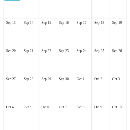
Kauai Marathon
Sep
13
Sep
14
Sep
15
Sep
16
Sep
17
Sep
18
Sep
19
Sep
20
Sep
21
Sep
22
Sep
23
Sep
24
Sep
25
Sep
26
Sep
27
Sep
28
Sep
29
Sep
30
Oct
1
Oct
2
Oct
3
Oct
4
Oct
5
Oct
6
Oct
7
Oct
8
Oct
9
Oct
10