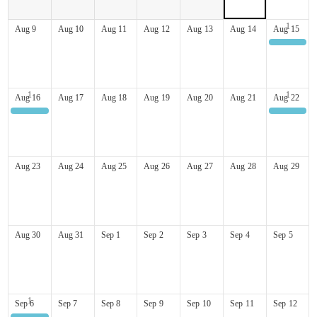
Aug
9
Aug
10
Aug
11
Aug
12
Aug
13
Aug
14
Aug
15
Mt Washington Hill Climb
Aug
16
Aug
17
Aug
18
Aug
19
Aug
20
Aug
21
Aug
22
Mt Washington Hill Climb
3rd Annual Pig Roast
Aug
23
Aug
24
Aug
25
Aug
26
Aug
27
Aug
28
Aug
29
Aug
30
Aug
31
Sep
1
Sep
2
Sep
3
Sep
4
Sep
5
Sep
6
Sep
7
Sep
8
Sep
9
Sep
10
Sep
11
Sep
12