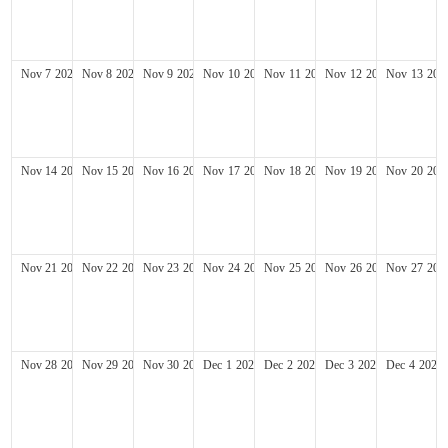
Nov
7
2027
Nov
8
2027
Nov
9
2027
Nov
10
2027
Nov
11
2027
Nov
12
2027
Nov
13
202
Nov
14
2027
Nov
15
2027
Nov
16
2027
Nov
17
2027
Nov
18
2027
Nov
19
2027
Nov
20
202
Nov
21
2027
Nov
22
2027
Nov
23
2027
Nov
24
2027
Nov
25
2027
Nov
26
2027
Nov
27
202
Nov
28
2027
Nov
29
2027
Nov
30
2027
Dec
1
2027
Dec
2
2027
Dec
3
2027
Dec
4
2027