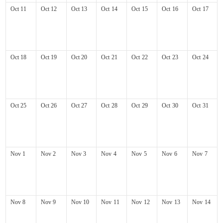
Oct
11
Oct
12
Oct
13
Oct
14
Oct
15
Oct
16
Oct
17
Oct
18
Oct
19
Oct
20
Oct
21
Oct
22
Oct
23
Oct
24
Oct
25
Oct
26
Oct
27
Oct
28
Oct
29
Oct
30
Oct
31
Nov
1
Nov
2
Nov
3
Nov
4
Nov
5
Nov
6
Nov
7
Nov
8
Nov
9
Nov
10
Nov
11
Nov
12
Nov
13
Nov
14