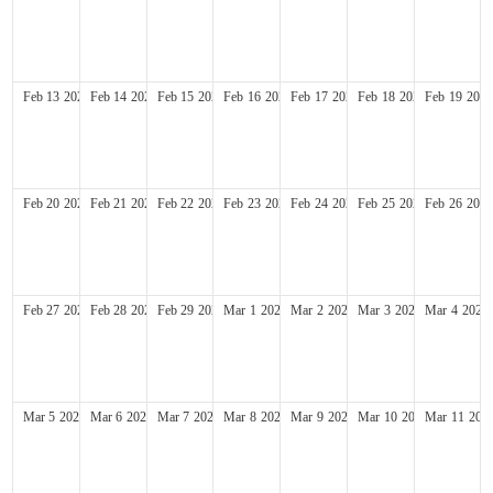
Feb
13
2028
Feb
14
2028
Feb
15
2028
Feb
16
2028
Feb
17
2028
Feb
18
2028
Feb
19
2028
Feb
20
2028
Feb
21
2028
Feb
22
2028
Feb
23
2028
Feb
24
2028
Feb
25
2028
Feb
26
2028
Feb
27
2028
Feb
28
2028
Feb
29
2028
Mar
1
2028
Mar
2
2028
Mar
3
2028
Mar
4
2028
Mar
5
2028
Mar
6
2028
Mar
7
2028
Mar
8
2028
Mar
9
2028
Mar
10
2028
Mar
11
202