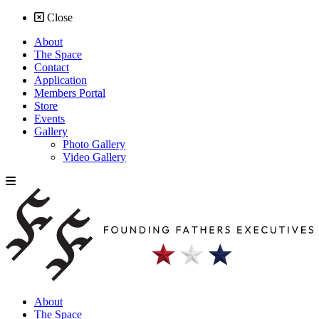
Close
About
The Space
Contact
Application
Members Portal
Store
Events
Gallery
Photo Gallery
Video Gallery
About
The Space