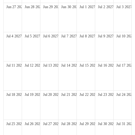
Jun
27
2027
Jun
28
2027
Jun
29
2027
Jun
30
2027
Jul
1
2027
Jul
2
2027
Jul
3
2027
Jul
4
2027
Jul
5
2027
Jul
6
2027
Jul
7
2027
Jul
8
2027
Jul
9
2027
Jul
10
2027
Jul
11
2027
Jul
12
2027
Jul
13
2027
Jul
14
2027
Jul
15
2027
Jul
16
2027
Jul
17
2027
Jul
18
2027
Jul
19
2027
Jul
20
2027
Jul
21
2027
Jul
22
2027
Jul
23
2027
Jul
24
2027
Jul
25
2027
Jul
26
2027
Jul
27
2027
Jul
28
2027
Jul
29
2027
Jul
30
2027
Jul
31
2027