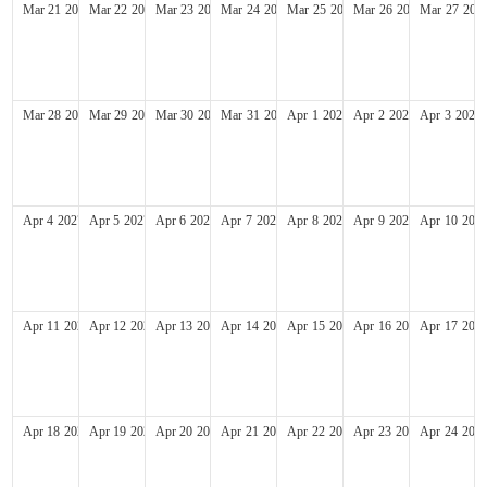
Mar
21
2027
Mar
22
2027
Mar
23
2027
Mar
24
2027
Mar
25
2027
Mar
26
2027
Mar
27
202
Mar
28
2027
Mar
29
2027
Mar
30
2027
Mar
31
2027
Apr
1
2027
Apr
2
2027
Apr
3
2027
Apr
4
2027
Apr
5
2027
Apr
6
2027
Apr
7
2027
Apr
8
2027
Apr
9
2027
Apr
10
202
Apr
11
2027
Apr
12
2027
Apr
13
2027
Apr
14
2027
Apr
15
2027
Apr
16
2027
Apr
17
202
Apr
18
2027
Apr
19
2027
Apr
20
2027
Apr
21
2027
Apr
22
2027
Apr
23
2027
Apr
24
202