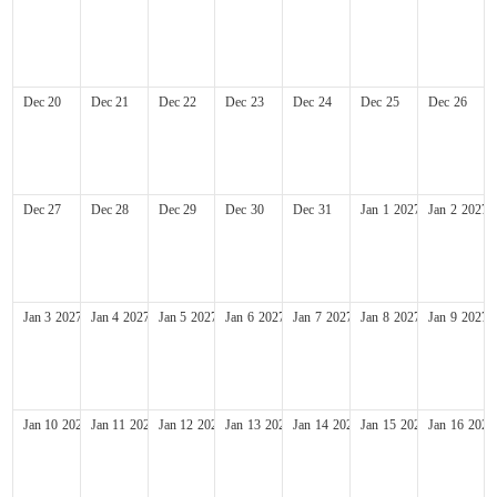
Dec
20
Dec
21
Dec
22
Dec
23
Dec
24
Dec
25
Dec
26
Dec
27
Dec
28
Dec
29
Dec
30
Dec
31
Jan
1
2027
Jan
2
2027
Jan
3
2027
Jan
4
2027
Jan
5
2027
Jan
6
2027
Jan
7
2027
Jan
8
2027
Jan
9
2027
Jan
10
2027
Jan
11
2027
Jan
12
2027
Jan
13
2027
Jan
14
2027
Jan
15
2027
Jan
16
2027