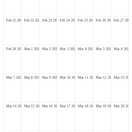
Feb
21
2027
Feb
22
2027
Feb
23
2027
Feb
24
2027
Feb
25
2027
Feb
26
2027
Feb
27
2027
Feb
28
2027
Mar
1
2027
Mar
2
2027
Mar
3
2027
Mar
4
2027
Mar
5
2027
Mar
6
2027
Mar
7
2027
Mar
8
2027
Mar
9
2027
Mar
10
2027
Mar
11
2027
Mar
12
2027
Mar
13
202
Mar
14
2027
Mar
15
2027
Mar
16
2027
Mar
17
2027
Mar
18
2027
Mar
19
2027
Mar
20
202