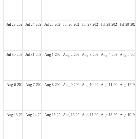
Jul
23
2028
Jul
24
2028
Jul
25
2028
Jul
26
2028
Jul
27
2028
Jul
28
2028
Jul
29
2028
Jul
30
2028
Jul
31
2028
Aug
1
2028
Aug
2
2028
Aug
3
2028
Aug
4
2028
Aug
5
2028
Aug
6
2028
Aug
7
2028
Aug
8
2028
Aug
9
2028
Aug
10
2028
Aug
11
2028
Aug
12
202
Aug
13
2028
Aug
14
2028
Aug
15
2028
Aug
16
2028
Aug
17
2028
Aug
18
2028
Aug
19
202