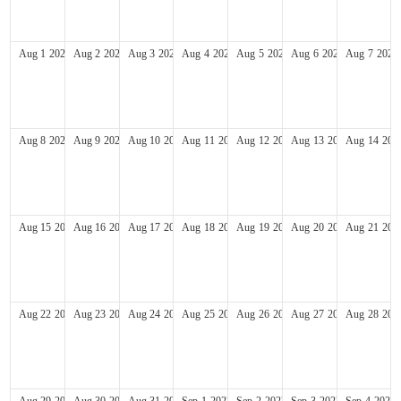
Aug
1
2027
Aug
2
2027
Aug
3
2027
Aug
4
2027
Aug
5
2027
Aug
6
2027
Aug
7
2027
Aug
8
2027
Aug
9
2027
Aug
10
2027
Aug
11
2027
Aug
12
2027
Aug
13
2027
Aug
14
202
Aug
15
2027
Aug
16
2027
Aug
17
2027
Aug
18
2027
Aug
19
2027
Aug
20
2027
Aug
21
202
Aug
22
2027
Aug
23
2027
Aug
24
2027
Aug
25
2027
Aug
26
2027
Aug
27
2027
Aug
28
202
Aug
29
2027
Aug
30
2027
Aug
31
2027
Sep
1
2027
Sep
2
2027
Sep
3
2027
Sep
4
2027