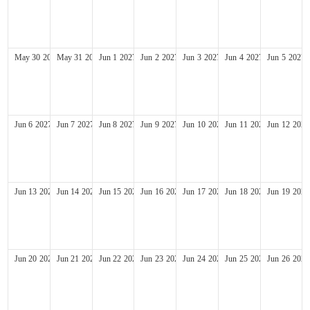
May
30
2027
May
31
2027
Jun
1
2027
Jun
2
2027
Jun
3
2027
Jun
4
2027
Jun
5
2027
Jun
6
2027
Jun
7
2027
Jun
8
2027
Jun
9
2027
Jun
10
2027
Jun
11
2027
Jun
12
2027
Jun
13
2027
Jun
14
2027
Jun
15
2027
Jun
16
2027
Jun
17
2027
Jun
18
2027
Jun
19
2027
Jun
20
2027
Jun
21
2027
Jun
22
2027
Jun
23
2027
Jun
24
2027
Jun
25
2027
Jun
26
2027