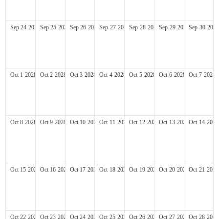
Sep
24
2028
Sep
25
2028
Sep
26
2028
Sep
27
2028
Sep
28
2028
Sep
29
2028
Sep
30
2028
Oct
1
2028
Oct
2
2028
Oct
3
2028
Oct
4
2028
Oct
5
2028
Oct
6
2028
Oct
7
2028
Oct
8
2028
Oct
9
2028
Oct
10
2028
Oct
11
2028
Oct
12
2028
Oct
13
2028
Oct
14
2028
Oct
15
2028
Oct
16
2028
Oct
17
2028
Oct
18
2028
Oct
19
2028
Oct
20
2028
Oct
21
2028
Oct
22
2028
Oct
23
2028
Oct
24
2028
Oct
25
2028
Oct
26
2028
Oct
27
2028
Oct
28
2028