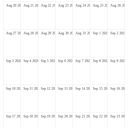
Aug
20
2028
Aug
21
2028
Aug
22
2028
Aug
23
2028
Aug
24
2028
Aug
25
2028
Aug
26
202
Aug
27
2028
Aug
28
2028
Aug
29
2028
Aug
30
2028
Aug
31
2028
Sep
1
2028
Sep
2
2028
Sep
3
2028
Sep
4
2028
Sep
5
2028
Sep
6
2028
Sep
7
2028
Sep
8
2028
Sep
9
2028
Sep
10
2028
Sep
11
2028
Sep
12
2028
Sep
13
2028
Sep
14
2028
Sep
15
2028
Sep
16
2028
Sep
17
2028
Sep
18
2028
Sep
19
2028
Sep
20
2028
Sep
21
2028
Sep
22
2028
Sep
23
2028