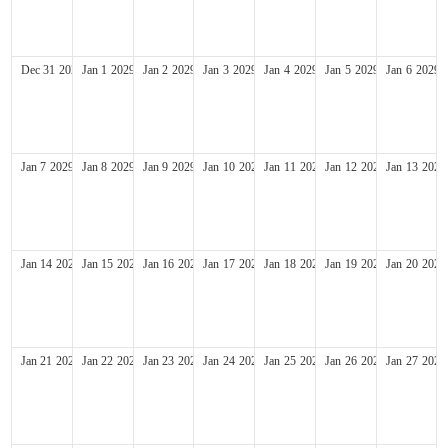
Dec
31
2028
Jan
1
2029
Jan
2
2029
Jan
3
2029
Jan
4
2029
Jan
5
2029
Jan
6
2029
Jan
7
2029
Jan
8
2029
Jan
9
2029
Jan
10
2029
Jan
11
2029
Jan
12
2029
Jan
13
2029
Jan
14
2029
Jan
15
2029
Jan
16
2029
Jan
17
2029
Jan
18
2029
Jan
19
2029
Jan
20
2029
Jan
21
2029
Jan
22
2029
Jan
23
2029
Jan
24
2029
Jan
25
2029
Jan
26
2029
Jan
27
2029