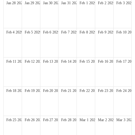
Jan
28
2029
Jan
29
2029
Jan
30
2029
Jan
31
2029
Feb
1
2029
Feb
2
2029
Feb
3
2029
Feb
4
2029
Feb
5
2029
Feb
6
2029
Feb
7
2029
Feb
8
2029
Feb
9
2029
Feb
10
2029
Feb
11
2029
Feb
12
2029
Feb
13
2029
Feb
14
2029
Feb
15
2029
Feb
16
2029
Feb
17
2029
Feb
18
2029
Feb
19
2029
Feb
20
2029
Feb
21
2029
Feb
22
2029
Feb
23
2029
Feb
24
2029
Feb
25
2029
Feb
26
2029
Feb
27
2029
Feb
28
2029
Mar
1
2029
Mar
2
2029
Mar
3
2029