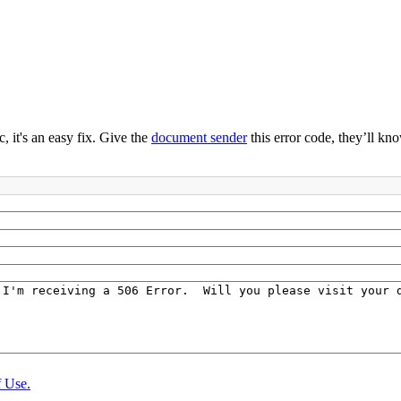
 it's an easy fix. Give the
document sender
this error code, they’ll kno
 Use.